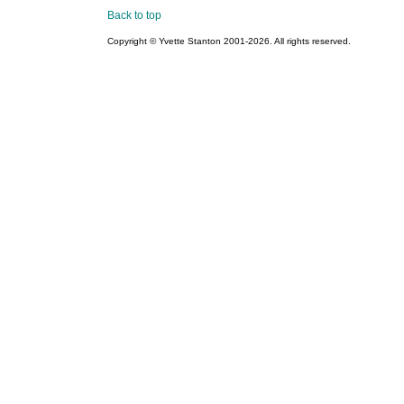
Back to top
Copyright © Yvette Stanton 2001-
2026. All rights reserved.