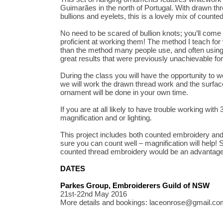
Guimarães in the north of Portugal. With drawn th
bullions and eyelets, this is a lovely mix of count
No need to be scared of bullion knots; you’ll come
proficient at working them! The method I teach for w
than the method many people use, and often using 
great results that were previously unachievable fo
During the class you will have the opportunity to 
we will work the drawn thread work and the surfac
ornament will be done in your own time.
If you are at all likely to have trouble working with
magnification and or lighting.
This project includes both counted embroidery an
sure you can count well – magnification will help!
counted thread embroidery would be an advantage 
DATES
Parkes Group, Embroiderers Guild of NSW
21st-22nd May 2016
More details and bookings: laceonrose@gmail.co