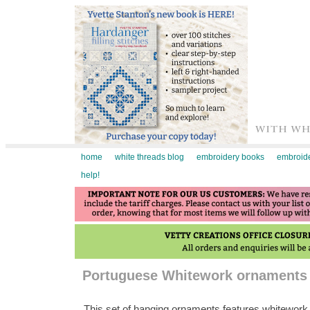
home
white threads blog
embroidery books
embroide
help!
Portuguese Whitework ornaments c
This set of hanging ornaments features whitework