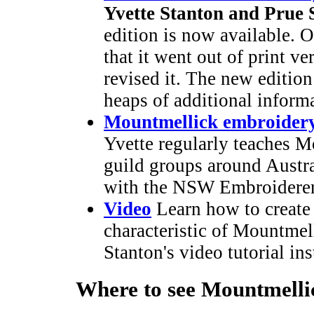
Yvette Stanton and Prue S
edition is now available. O
that it went out of print v
revised it. The new edition
heaps of additional inform
Mountmellick embroidery
Yvette regularly teaches M
guild groups around Austral
with the NSW Embroiderer
Video
Learn how to create t
characteristic of Mountmel
Stanton's video tutorial ins
Where to see Mountmelli