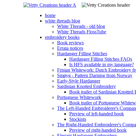
home
white threads blog
White Threads - old blog
White Threads FlossTube
embroidery books
Book reviews
Errata notices
Hardanger Filling Stitches
Hardanger Filling Stitches FAQs
Is HFS available in my language?
Frisian Whitework: Dutch Embroidery fr
Smøyg - Pattern Darning from Norway
Early-Style Hardanger
Sardinian Knotted Embroidery
Book trailer of Sardinian Knotted
Portuguese Whitework
Book trailer of Portuguese White
The Left-Handed Embroiderer's Compan
Preview of left-handed book
Stockists
The Right-Handed Embroiderer's Comp
Preview of right-handed book
Elegant Hardanger Embroidery