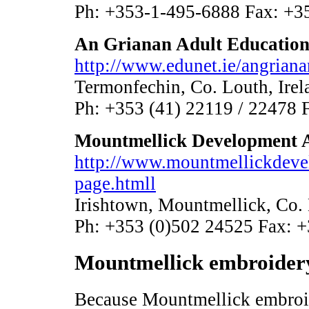
Ph: +353-1-495-6888 Fax: +3
An Grianan Adult Education
http://www.edunet.ie/angriana
Termonfechin, Co. Louth, Irel
Ph: +353 (41) 22119 / 22478 
Mountmellick Development 
http://www.mountmellickdev
page.htmll
Irishtown, Mountmellick, Co. 
Ph: +353 (0)502 24525 Fax: 
Mountmellick embroidery
Because Mountmellick embroide