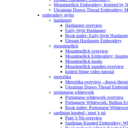
Mountmellick Embroidery: Inspired by N
Ukrainian Drawn Thread Embroidery: M
embroidery styles
hardanger
Hardanger overview
Early-Style Hardanger
Book trailer: Early-Style Hardange
Elegant Hardanger Embroidery
mountmellick
Mountmellick overview
Mountmellick Embroidery: Inspire
Mountmellick books
Mountmellick supplies overview
knitted fringe video tutorial
merezhka
Merezhka overview - drawn threa
Ukrainian Drawn Thread Embroide
portuguese whitework
Portuguese whitework overview
Portuguese Whitework: Bullion E
Book trailer: Portuguese Whitewo
sardinian knotted / punt 'e nù
Punt 'e Nù overview
Sardinian Knotted Embroidery: W