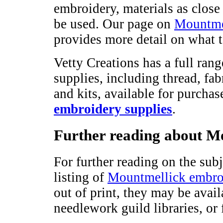
embroidery, materials as close 
be used. Our page on
Mountmel
provides more detail on what t
Vetty Creations has a full ra
supplies, including thread, fab
and kits, available for purchas
embroidery supplies
.
Further reading about M
For further reading on the sub
listing of
Mountmellick embro
out of print, they may be avai
needlework guild libraries, o