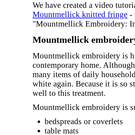
We have created a video tutori
Mountmellick knitted fringe
- 
"Mountmellick Embroidery: In
Mountmellick embroidery
Mountmellick embroidery is hig
contemporary home. Although i
many items of daily household 
white again. Because it is so 
well to this treatment.
Mountmellick embroidery is su
bedspreads or coverlets
table mats