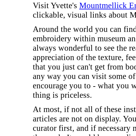
Visit Yvette's
Mountmellick Em
clickable, visual links about
Around the world you can fin
embroidery within museum and 
always wonderful to see the re
appreciation of the texture, fe
that you just can't get from bo
any way you can visit some of 
encourage you to - what you wi
thing is priceless.
At most, if not all of these in
articles are not on display. Yo
curator first, and if necessar