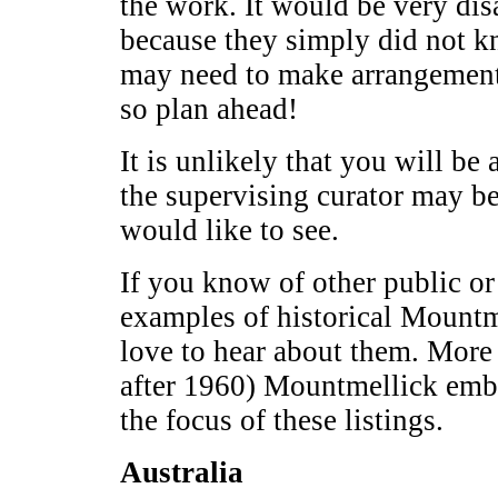
the work. It would be very dis
because they simply did not 
may need to make arrangemen
so plan ahead!
It is unlikely that you will be 
the supervising curator may b
would like to see.
If you know of other public or 
examples of historical Mountm
love to hear about them. More
after 1960) Mountmellick embro
the focus of these listings.
Australia