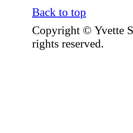
Back to top
Copyright © Yvette S
rights reserved.