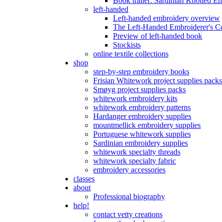
Book trailer: Sardinian Knotted E
left-handed
Left-handed embroidery overview
The Left-Handed Embroiderer's 
Preview of left-handed book
Stockists
online textile collections
shop
step-by-step embroidery books
Frisian Whitework project supplies packs
Smøyg project supplies packs
whitework embroidery kits
whitework embroidery patterns
Hardanger embroidery supplies
mountmellick embroidery supplies
Portuguese whitework supplies
Sardinian embroidery supplies
whitework specialty threads
whitework specialty fabric
embroidery accessories
classes
about
Professional biography
help!
contact vetty creations