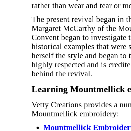
rather than wear and tear or m
The present revival began in t
Margaret McCarthy of the Mou
Convent began to investigate t
historical examples that were 
herself the style and began to 
highly respected and is credit
behind the revival.
Learning Mountmellick 
Vetty Creations provides a nu
Mountmellick embroidery:
Mountmellick Embroidery