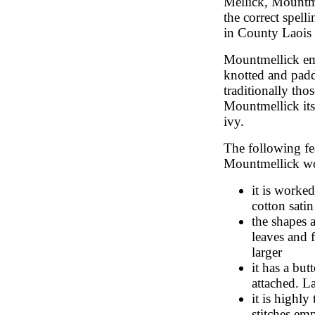
Mellick, Mountm
the correct spell
in County Laois
Mountmellick emb
knotted and padde
traditionally tho
Mountmellick itse
ivy.
The following fea
Mountmellick w
it is worked
cotton satin
the shapes a
leaves and f
larger
it has a but
attached. L
it is highl
stitches em