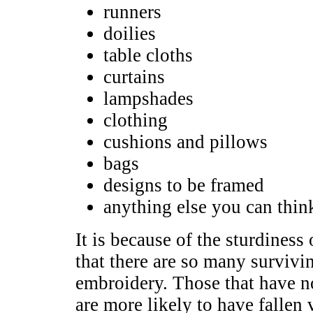
runners
doilies
table cloths
curtains
lampshades
clothing
cushions and pillows
bags
designs to be framed
anything else you can thin
It is because of the sturdiness 
that there are so many surviv
embroidery. Those that have no
are more likely to have fallen