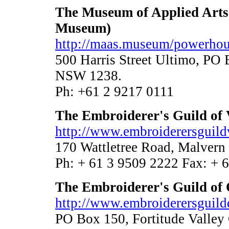
The Museum of Applied Arts
Museum)
http://maas.museum/powerho
500 Harris Street Ultimo, P
NSW 1238.
Ph: +61 2 9217 0111
The Embroiderer's Guild of 
http://www.embroiderersguildv
170 Wattletree Road, Malvern
Ph: + 61 3 9509 2222 Fax: + 
The Embroiderer's Guild of
http://www.embroiderersguildq
PO Box 150, Fortitude Valle