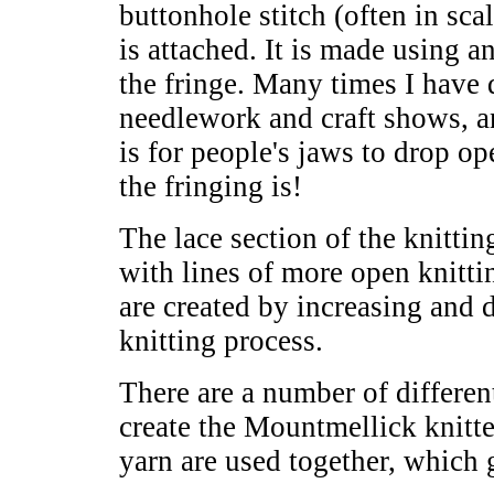
buttonhole stitch (often in sca
is attached. It is made using 
the fringe. Many times I have 
needlework and craft shows, 
is for people's jaws to drop 
the fringing is!
The lace section of the knittin
with lines of more open knitti
are created by increasing and 
knitting process.
There are a number of different
create the Mountmellick knitted
yarn are used together, which gi