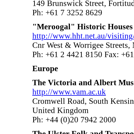
149 Brunswick Street, Fortit
Ph: +61 7 3252 8629
"Meroogal" Historic Houses
http://www.hht.net.au/visiti
Cnr West & Worrigee Streets
Ph: +61 2 4421 8150 Fax: +6
Europe
The Victoria and Albert Mu
http://www.vam.ac.uk
Cromwell Road, South Kensi
United Kingdom
Ph: +44 (0)20 7942 2000
The Ulster Folk and Transp