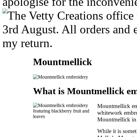
Mountmellick
What is Mountmellick e
Mountmellick emb
whitework embroi
Mountmellick in 
While it is some