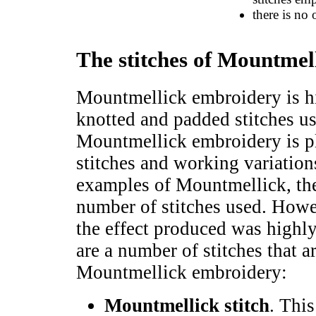
there is no
The stitches of Mountmel
Mountmellick embroidery is h
knotted and padded stitches us
Mountmellick embroidery is p
stitches and working variation
examples of Mountmellick, the
number of stitches used. Howeve
the effect produced was highly
are a number of stitches that a
Mountmellick embroidery:
Mountmellick stitch
. Thi