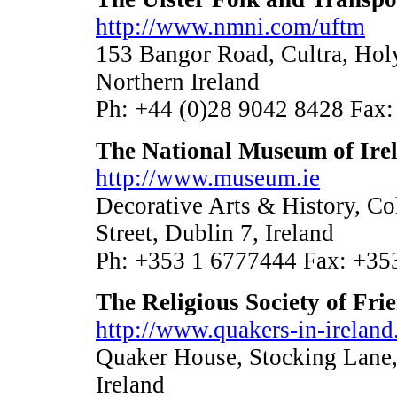
http://www.nmni.com/uftm
153 Bangor Road, Cultra, H
Northern Ireland
Ph: +44 (0)28 9042 8428 Fax:
The National Museum of Ire
http://www.museum.ie
Decorative Arts & History, Co
Street, Dublin 7, Ireland
Ph: +353 1 6777444 Fax: +35
The Religious Society of Fri
http://www.quakers-in-ireland
Quaker House, Stocking Lane,
Ireland