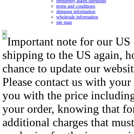
frequently asked questions
terms and conditions
shipping information
wholesale information
site map