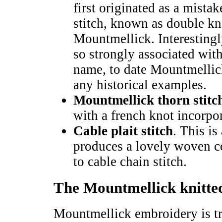
first originated as a mista
stitch, known as double knot
Mountmellick. Interestingl
so strongly associated with
name, to date Mountmellick
any historical examples.
Mountmellick thorn stitc
with a french knot incorpor
Cable plait stitch
. This is
produces a lovely woven cor
to cable chain stitch.
The Mountmellick knitted
Mountmellick embroidery is tr