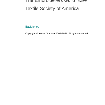
The Embroiderers Guild NSW
Textile Society of America
Back to top
Copyright © Yvette Stanton 2001-
2026. All rights reserved.