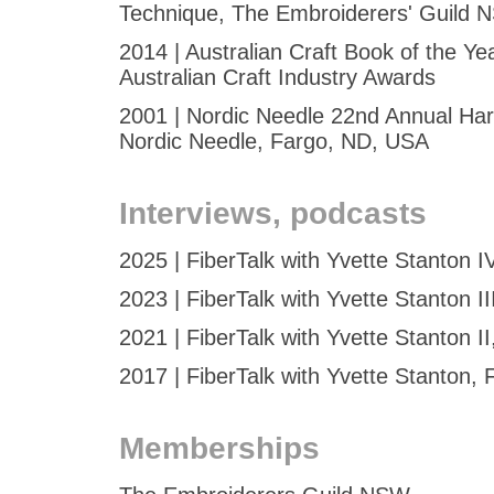
Technique, The Embroiderers' Guild
2014 | Australian Craft Book of the Ye
Australian Craft Industry Awards
2001 | Nordic Needle 22nd Annual Ha
Nordic Needle, Fargo, ND, USA
Interviews, podcasts
2025 | FiberTalk with Yvette Stanton I
2023 | FiberTalk with Yvette Stanton II
2021 | FiberTalk with Yvette Stanton II
2017 | FiberTalk with Yvette Stanton, 
Memberships