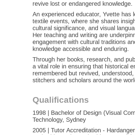
revive lost or endangered knowledge.
An experienced educator, Yvette has l
textile events, where she shares insigh
cultural significance, and visual langua
Her teaching and writing are underpinn
engagement with cultural traditions an
knowledge accessible and enduring.
Through her books, research, and pub
a vital role in ensuring that historical
remembered but revived, understood,
stitchers and scholars around the worl
Qualifications
1998 | Bachelor of Design (Visual Com
Technology, Sydney
2005 | Tutor Accreditation - Hardange