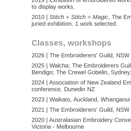
2019 | Exhibition of embroidered works
to display works.
2010 |
Stitch + Stitch = Magic
, The Em
juried exhibition. 1 work selected.
Classes, workshops
2026 | The Embroiderers' Guild, NSW 
2025 | Walcha; The Embroiderers Guild
Bendigo; The Crewel Gobelin, Sydney;
2024 | Association of New Zealand Emb
conference, Dunedin NZ
2023 | Waikato, Auckland, Whanganui
2021 | The Embroiderers' Guild, NSW 
2020 | Australasian Embroidery Conve
Victoria - Melbourne