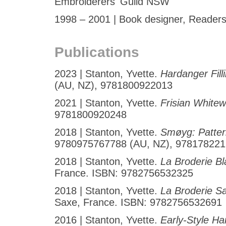
Embroiderers' Guild NSW
1998 – 2001 | Book designer, Readers 
Publications
2023 | Stanton, Yvette.
Hardanger Fill
(AU, NZ), 9781800922013
2021 | Stanton, Yvette.
Frisian White
9781800920248
2018 | Stanton, Yvette.
Smøyg: Patter
9780975767788 (AU, NZ), 97817822
2018 | Stanton, Yvette.
La Broderie B
France. ISBN: 9782756532325
2018 | Stanton, Yvette.
La Broderie S
Saxe, France. ISBN: 9782756532691
2016 | Stanton, Yvette.
Early-Style H