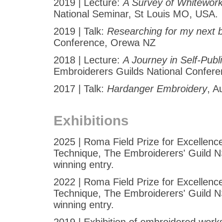
2019 | Lecture:
A Survey of Whitewor
National Seminar, St Louis MO, USA.
2019 | Talk:
Researching for my next 
Conference, Orewa NZ
2018 | Lecture:
A Journey in Self-Publ
Embroiderers Guilds National Confer
2017 | Talk:
Hardanger Embroidery
, A
Exhibitions
2025 | Roma Field Prize for Excellenc
Technique, The Embroiderers' Guild N
winning entry.
2022 | Roma Field Prize for Excellenc
Technique, The Embroiderers' Guild N
winning entry.