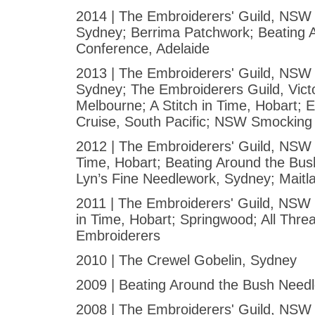
2014 | The Embroiderers' Guild, NSW 
Sydney; Berrima Patchwork; Beating 
Conference, Adelaide
2013 | The Embroiderers' Guild, NSW 
Sydney; The Embroiderers Guild, Victo
Melbourne; A Stitch in Time, Hobart; 
Cruise, South Pacific; NSW Smocking
2012 | The Embroiderers' Guild, NSW -
Time, Hobart; Beating Around the Bus
Lyn’s Fine Needlework, Sydney; Maitl
2011 | The Embroiderers' Guild, NSW -
in Time, Hobart; Springwood; All Thre
Embroiderers
2010 | The Crewel Gobelin, Sydney
2009 | Beating Around the Bush Need
2008 | The Embroiderers' Guild, NSW - 