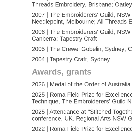
Threads Embroidery, Brisbane; Oatle
2007 | The Embroiderers' Guild, NSW -
Needlepoint, Melbourne; All Threads 
2006 | The Embroiderers' Guild, NSW 
Canberra; Tapestry Craft
2005 | The Crewel Gobelin, Sydney; C
2004 | Tapestry Craft, Sydney
Awards, grants
2026 | Medal of the Order of Australia
2025 | Roma Field Prize for Excellenc
Technique, The Embroiderers' Guild
2025 | Attendance at "Stitched Toget
conference, UK. Regional Arts NSW G
2022 | Roma Field Prize for Excellenc