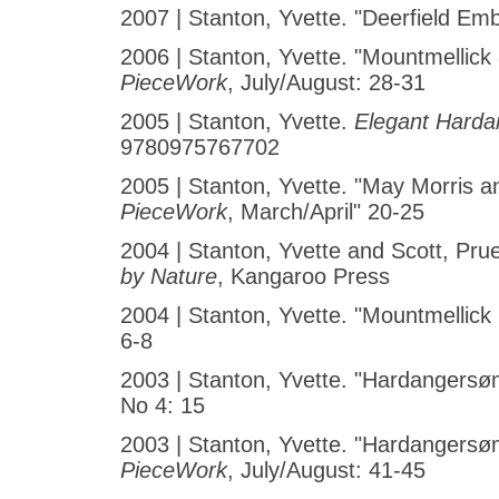
2007 | Stanton, Yvette. "Deerfield Em
2006 | Stanton, Yvette. "Mountmellick
PieceWork
, July/August: 28-31
2005 | Stanton, Yvette.
Elegant Harda
9780975767702
2005 | Stanton, Yvette. "May Morris 
PieceWork
, March/April" 20-25
2004 | Stanton, Yvette and Scott, Pru
by Nature
, Kangaroo Press
2004 | Stanton, Yvette. "Mountmellic
6-8
2003 | Stanton, Yvette. "Hardangersøm
No 4: 15
2003 | Stanton, Yvette. "Hardangers
PieceWork
, July/August: 41-45