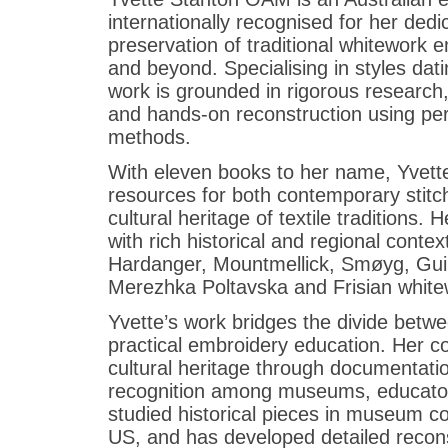
internationally recognised for her ded
preservation of traditional whitework
and beyond. Specialising in styles dat
work is grounded in rigorous research, c
and hands-on reconstruction using per
methods.
With eleven books to her name, Yvette’
resources for both contemporary stitch
cultural heritage of textile traditions. H
with rich historical and regional cont
Hardanger, Mountmellick, Smøyg, Gui
Merezhka Poltavska and Frisian whitew
Yvette’s work bridges the divide betw
practical embroidery education. Her c
cultural heritage through documentat
recognition among museums, educators
studied historical pieces in museum co
US, and has developed detailed recons