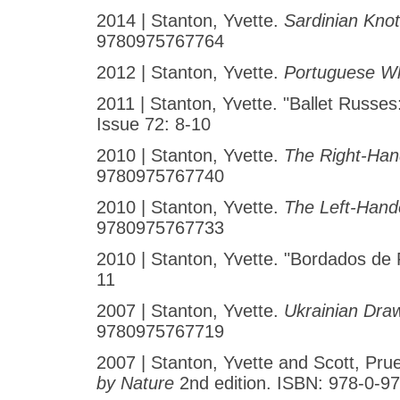
2014 | Stanton, Yvette.
Sardinian Kno
9780975767764
2012 | Stanton, Yvette.
Portuguese W
2011 | Stanton, Yvette. "Ballet Russes
Issue 72: 8-10
2010 | Stanton, Yvette.
The Right-Han
9780975767740
2010 | Stanton, Yvette.
The Left-Hand
9780975767733
2010 | Stanton, Yvette. "Bordados de 
11
2007 | Stanton, Yvette.
Ukrainian Dra
9780975767719
2007 | Stanton, Yvette and Scott, Pru
by Nature
2nd edition. ISBN: 978-0-9