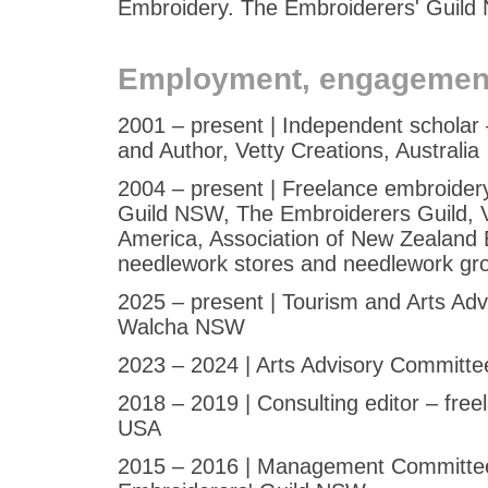
Embroidery. The Embroiderers' Guil
Employment, engagemen
2001 – present | Independent scholar
and Author, Vetty Creations, Australia
2004 – present | Freelance embroidery
Guild NSW, The Embroiderers Guild, Vi
America, Association of New Zealand E
needlework stores and needlework gro
2025 – present | Tourism and Arts Ad
Walcha NSW
2023 – 2024 | Arts Advisory Committ
2018 – 2019 | Consulting editor – fr
USA
2015 – 2016 | Management Committee