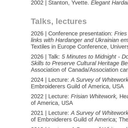
2002 | Stanton, Yvette.
Elegant Harda
Talks, lectures
2026 | Conference presentation:
Fries
links with Hardanger and Ukrainian e
Textiles in Europe Conference, Univers
2026 | Talk:
5 Minutes to Midnight - D
Skills to Preserve Cultural Heritage Bef
Association of Canada/Association ca
2024 | Lecture:
A Survey of Whitewor
Embroiderers Guild of America, USA
2022 | Lecture:
Frisian Whitework,
Hea
of America, USA
2021 | Lecture:
A Survey of Whitewor
of Embroiderers Guild of America; T