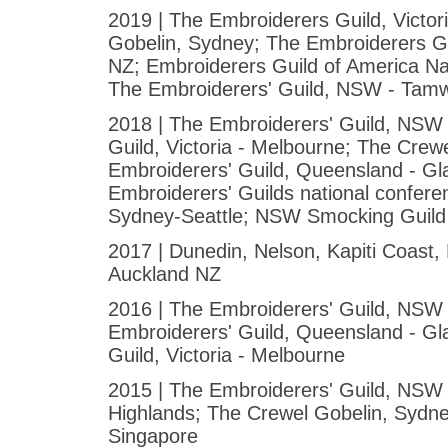
2019 | The Embroiderers Guild, Victor
Gobelin, Sydney; The Embroiderers 
NZ; Embroiderers Guild of America Na
The Embroiderers' Guild, NSW - Tam
2018 | The Embroiderers' Guild, NS
Guild, Victoria - Melbourne; The Crew
Embroiderers' Guild, Queensland - Gl
Embroiderers' Guilds national confer
Sydney-Seattle; NSW Smocking Guild
2017 | Dunedin, Nelson, Kapiti Coast
Auckland NZ
2016 | The Embroiderers' Guild, NSW 
Embroiderers' Guild, Queensland - G
Guild, Victoria - Melbourne
2015 | The Embroiderers' Guild, NSW
Highlands; The Crewel Gobelin, Sydne
Singapore