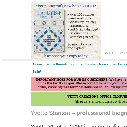
home
white threads blog
embroidery books
embroide
help!
Yvette Stanton – professional biog
Yvette Stanton OAM is an Australian e