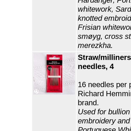
whitework, Sard
knotted embroid
Frisian whitewo
smøyg, cross st
merezkha.
Straw/milliners
needles, 4
16 needles per 
Richard Hemmi
brand.
Used for bullion
embroidery and
Portuguese Whi