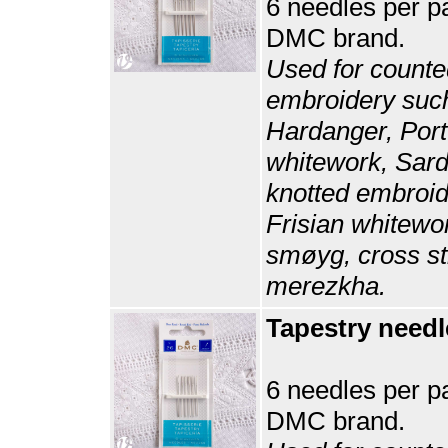
6 needles per p
DMC brand.
Used for counte
embroidery suc
Hardanger, Por
whitework, Sard
knotted embroid
Frisian whitewo
smøyg, cross st
merezkha.
Tapestry needl
6 needles per p
DMC brand.