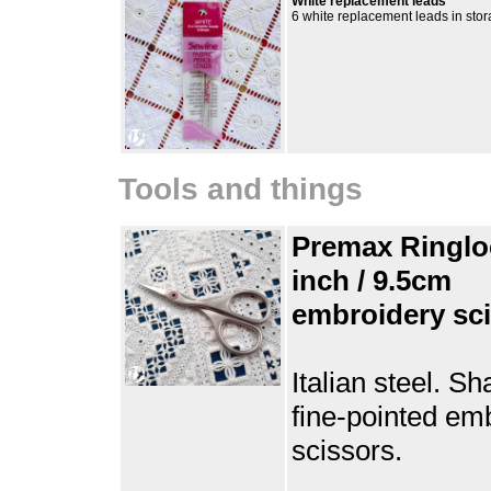
White replacement leads
6 white replacement leads in sto
Tools and things
Premax Ringlo
inch / 9.5cm
embroidery sc
Italian steel. Sh
fine-pointed em
scissors.