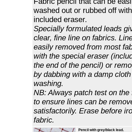
Fabric pencil that can be easi
washed out or rubbed off with
included eraser.
Specially formulated leads gi
clear, fine line on fabrics. Lin
easily removed from most fab
with the special eraser (inclu
the end of the pencil) or rem
by dabbing with a damp cloth
washing.
NB: Always patch test on the 
to ensure lines can be remov
satisfactorily. Erase before ir
fabric.
Pencil with grey/black lead.