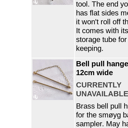
tool. The end y
has flat sides 
it won't roll off t
It comes with it
storage tube for
keeping.
Bell pull hange
12cm wide
CURRENTLY
UNAVAILABL
Brass bell pull 
for the smøyg 
sampler. May h