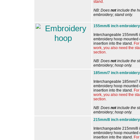
stand.
NB: Does
not
include the h
embroidery; stand only.
155mm/6 inch embroidery
Interchangeable 155mm/6 i
embroidery hoop mounted o
insertion into the stand.
For
work, you also need the st
section.
NB: Does
not
include the s
embroidery; hoop only.
185mm/7 inch embroidery
Interchangeable
185mm/7 
embroidery hoop mounted o
insertion into the stand.
For 
work, you also need the st
section.
NB: Does
not
include the s
embroidery; hoop only.
215mm/8 inch embroidery
Interchangeable 215mm/8 i
embroidery hoop mounted o
insertion into the stand.
For