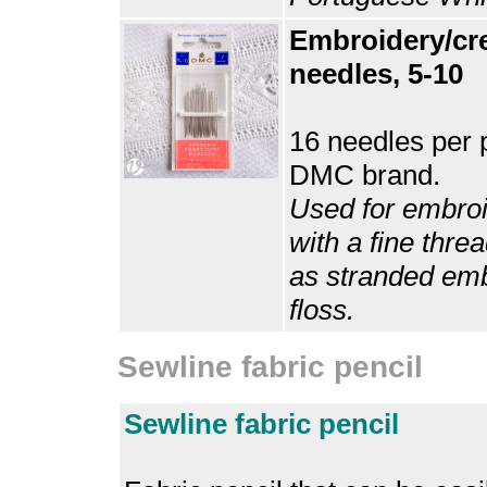
Embroidery/cr
needles, 5-10
16 needles per 
DMC brand.
Used for embro
with a fine thre
as stranded em
floss.
Sewline fabric pencil
Sewline fabric pencil