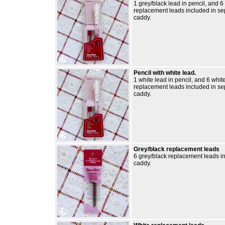
1 grey/black lead in pencil, and 6
replacement leads included in se
caddy.
Pencil with white lead.
1 white lead in pencil, and 6 whit
replacement leads included in se
caddy.
Grey/black replacement leads
6 grey/black replacement leads i
caddy.