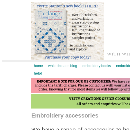
home
white threads blog
embroidery books
embroide
help!
Embroidery accessories
We have a range of accessories to hel