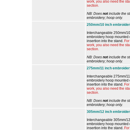
work, you also need the st
section.
NB: Does
not
include the s
embroidery; hoop only.
250mm/10 inch embroider
Interchangeable 250mm/10
embroidery hoop mounted o
insertion into the stand.
For
work, you also need the st
section.
NB: Does
not
include the s
embroidery; hoop only.
275mm/11 inch embroider
Interchangeable 275mm/11 
embroidery hoop mounted o
insertion into the stand.
For
work, you also need the st
section.
NB: Does
not
include the s
embroidery; hoop only.
305mm/12 inch embroider
Interchangeable 305mm/12
embroidery hoop mounted o
insertion into the stand.
For