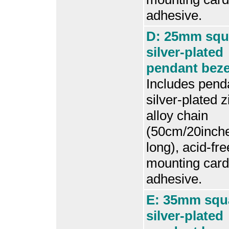
adhesive.
D: 25mm squ
silver-plated
pendant bezel
Includes penda
silver-plated z
alloy chain
(50cm/20inch
long), acid-fre
mounting card
adhesive.
E: 35mm squ
silver-plated