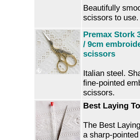
Beautifully smo
scissors to use.
Premax Stork 3
/ 9cm embroid
scissors
Italian steel. Sh
fine-pointed em
scissors.
Best Laying To
The Best Laying
a sharp-pointed