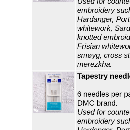
Used for counte
embroidery suc
Hardanger, Por
whitework, Sard
knotted embroid
Frisian whitewo
smøyg, cross st
merezkha.
Tapestry needl
6 needles per p
DMC brand.
Used for counte
embroidery suc
Hardanger, Por