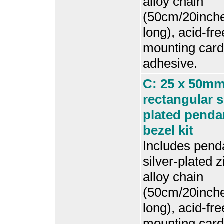
alloy chain
(50cm/20inch
long), acid-fre
mounting card
adhesive.
C: 25 x 50m
rectangular s
plated penda
bezel kit
Includes penda
silver-plated z
alloy chain
(50cm/20inch
long), acid-fre
mounting card