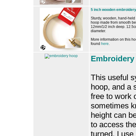
5 inch wooden embroider
Sturdy, wooden, hand-held
hoop made from smooth b
12mm/1/2 inch deep. 12.5c
diameter.
More information on this h
found
here
.
Embroidery 
This useful 
hoop, and a s
free to work
sometimes k
height can be
to access the
turned. I use