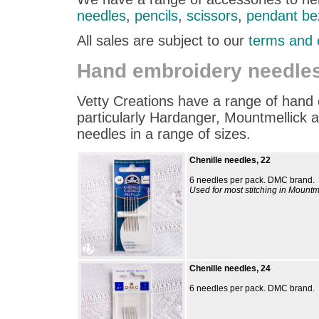
needles
,
pencils
,
scissors
,
pendant be
All sales are subject to our
terms and 
Hand embroidery needle
Vetty Creations have a range of hand
particularly Hardanger, Mountmellick
needles in a range of sizes.
Chenille needles, 22
6 needles per pack. DMC brand.
Used for most stitching in Mount
Chenille needles, 24
6 needles per pack. DMC brand.