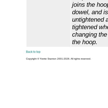
joins the hoo
dowel, and is
untightened 
tightened wh
changing the t
the hoop.
Back to top
Copyright © Yvette Stanton 2001-
2026. All rights reserved.