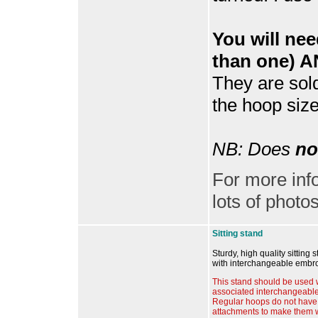
You will ne
than one) A
They are sol
the hoop size
NB: Does
no
For more inf
lots of photos
Sitting stand
Sturdy, high quality sitting 
with interchangeable embr
This stand should be used 
associated interchangeabl
Regular hoops do not have 
attachments to make them w