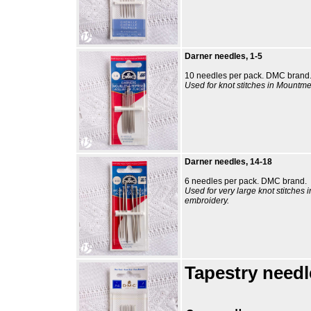
Darner needles, 1-5
10 needles per pack. DMC brand
Used for knot stitches in Mountme
Darner needles, 14-18
6 needles per pack. DMC brand.
Used for very large knot stitches 
embroidery.
Tapestry needl