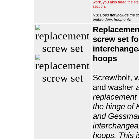
work, you also need the st
section.
NB: Does
not
include the s
embroidery; hoop only.
Replacemen
screw set fo
interchange
hoops
Screw/bolt, 
and washer
replacement f
the hinge of 
and Gessma
interchangea
hoops. This 