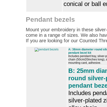
conical or ball 
Pendant bezels
Mount your embroidery in these silver
come in a range of sizes. We also hav
If you are looking for our Counted T
A: 38mm diameter round silv
pendant bezel kit
Includes pendant tray, silver-p
chain (50cm/20inches long), a
mounting card, adhesive.
B: 25mm dia
round silver-
pendant bezel
Includes penda
silver-plated z