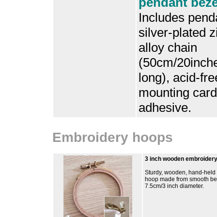
pendant bezel
Includes penda
silver-plated z
alloy chain
(50cm/20inch
long), acid-fre
mounting card
adhesive.
Embroidery hoops
3 inch wooden embroider
Sturdy, wooden, hand-held
hoop made from smooth b
7.5cm/3 inch diameter.