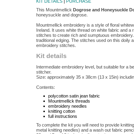
KIT DETAILS
|
PURCHASE
This Mountmellick
Dogrose and Honeysuckle Do
honeysuckle and dogrose.
Mountmellick embroidery is a style of floral whit
Ireland. It uses white thread on white fabric and a
stitches to create rich and sumptuous embroidery. 
traditional edging. The stitches used on this doily 
embroidery stitches.
Kit details
Intermediate embroidery level, but suitable for a 
stitcher.
Size: approximately 35 x 38cm (13 x 15in) including
Contents:
polycotton satin jean fabric
Mountmellick threads
embroidery needles
knitting cotton
full instructions
To complete the kit you will need to provide knittin
metal knitting needles) and a wash out fabric penc