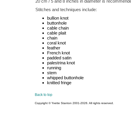
20 cm / 5 and 8 inches in diameter is recommend
Stitches and techniques include:
bullion knot
buttonhole
cable chain
cable plait
chain
coral knot
feather
French knot
padded satin
palestrina knot
running
stem
whipped buttonhole
knitted fringe
Back to top
Copyright © Yvette Stanton 2001-
2026. All rights reserved.