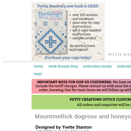
home
white threads blog
embroidery books
embroide
help!
Mountmellick dogrose and honeysu
Designed by Yvette Stanton