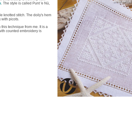
a
. The style is called Punt 'e Nù,
le knotted stitch. The doily's hem
with picots.
n this technique from me. It is a
with counted embroidery is