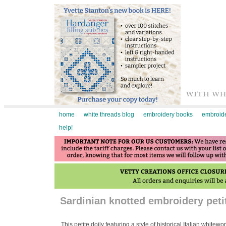
home
white threads blog
embroidery books
embroide
help!
Sardinian knotted embroidery petit
This petite doily featuring a style of historical Italian white