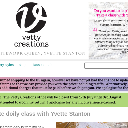
ry styles
shop
classes
about
e doily class with Yvette Stanton
work embroidery is from my new