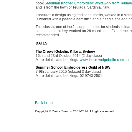
book
Sardinian Knotted Embroidery: Whitework from Teulad
and is from the town of Teulada, Sardinia, Italy.
It features a design using traditional motifs, worked in a simp
is worked with a peahole hemstitch and a needlelace edging 
This class is one of the first opportunities for students to lear
counted embroidery, worked on 28 count linen. Experience 
recommended.
DATES
The Crewel Gobelin, Killara, Sydney
16th and 23rd October 2014 (2 day class)
More details and bookings:
www.thecrewelgobelin.com.au
Summer School, Embroiderers Guild of NSW
7-9th January 2015 (relaxed 3 day class)
More details and bookings: 02 9743 2501
Back to top
Copyright © Yvette Stanton 2001-
2026. All rights reserved.