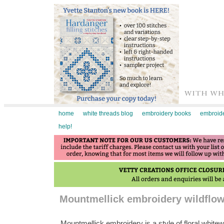
home
white threads blog
embroidery books
embroide
help!
Mountmellick embroidery wildflow
Mountmellick embroidery is a style of floral whit