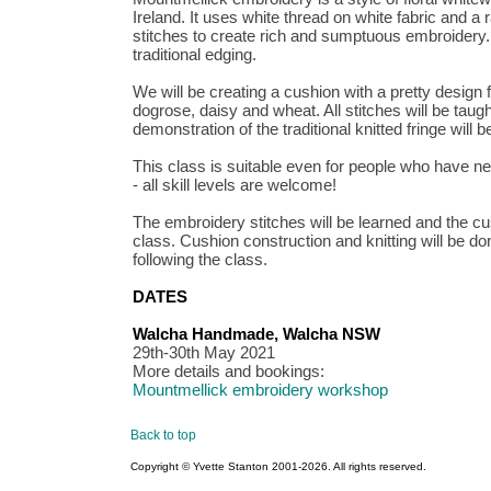
Ireland. It uses white thread on white fabric and a
stitches to create rich and sumptuous embroidery. 
traditional edging.
We will be creating a cushion with a pretty design
dogrose, daisy and wheat. All stitches will be taugh
demonstration of the traditional knitted fringe will b
This class is suitable even for people who have ne
- all skill levels are welcome!
The embroidery stitches will be learned and the cu
class. Cushion construction and knitting will be d
following the class.
DATES
Walcha Handmade, Walcha NSW
29th-30th May 2021
More details and bookings:
Mountmellick embroidery workshop
Back to top
Copyright © Yvette Stanton 2001-
2026. All rights reserved.